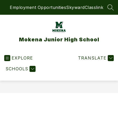
Skip
Employment Opportunities
Skyward
Classlink
to
SEA
content
Mokena Junior High School
EXPLORE
TRANSLATE
SCHOOLS