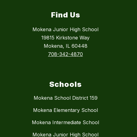
Find Us
Mokena Junior High School
19815 Kirkstone Way
Mokena, IL 60448
708-342-4870
Schools
Mokena School District 159
Mokena Elementary School
Mokena Intermediate School
Mokena Junior High School