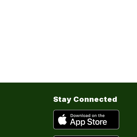
Stay Connected