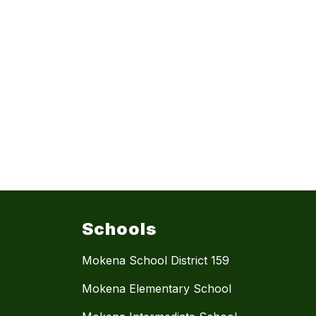
Schools
Mokena School District 159
Mokena Elementary School