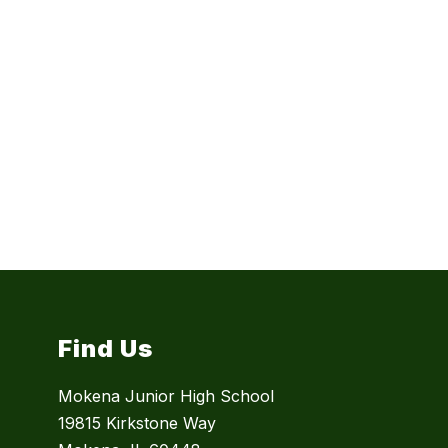
Find Us
Mokena Junior High School
19815 Kirkstone Way